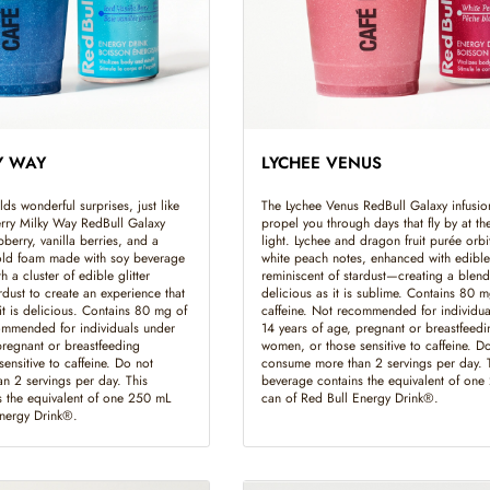
Y WAY
LYCHEE VENUS
ds wonderful surprises, just like
The Lychee Venus RedBull Galaxy infusion
Berry Milky Way RedBull Galaxy
propel you through days that fly by at th
pberry, vanilla berries, and a
light. Lychee and dragon fruit purée orbi
cold foam made with soy beverage
white peach notes, enhanced with edible 
 a cluster of edible glitter
reminiscent of stardust—creating a blend 
rdust to create an experience that
delicious as it is sublime. Contains 80 m
it is delicious. Contains 80 mg of
caffeine. Not recommended for individua
ommended for individuals under
14 years of age, pregnant or breastfeedi
pregnant or breastfeeding
women, or those sensitive to caffeine. D
ensitive to caffeine. Do not
consume more than 2 servings per day. 
n 2 servings per day. This
beverage contains the equivalent of on
 the equivalent of one 250 mL
can of Red Bull Energy Drink®.
Energy Drink®.