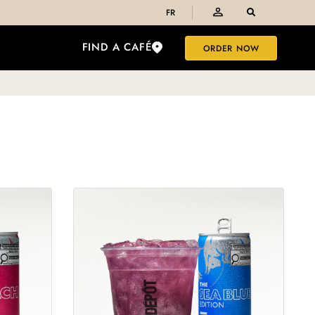
FR
FIND A CAFÉ
ORDER NOW