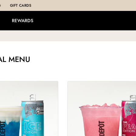
G
GIFT CARDS
REWARDS
AL MENU