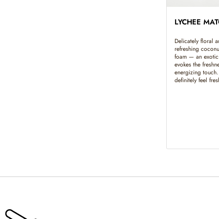
LYCHEE MA
Delicately floral 
refreshing cocon
foam — an exotic 
evokes the freshne
energizing touch
definitely feel fre