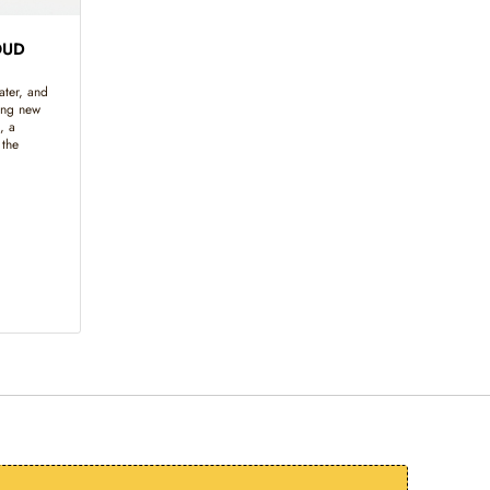
OUD
ater, and
ing new
, a
 the