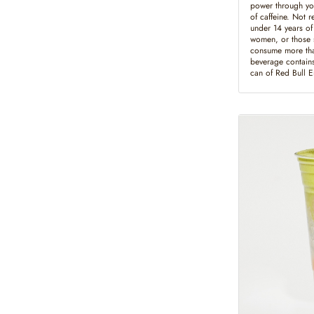
power through yo
of caffeine. Not 
under 14 years of
women, or those s
consume more tha
beverage contains
can of Red Bull 