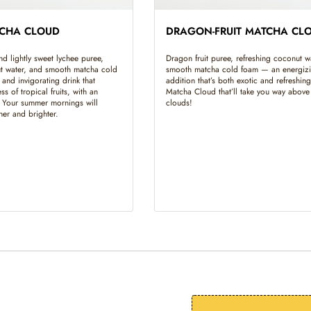
TCHA CLOUD
DRAGON-FRUIT MATCHA CL
and lightly sweet lychee puree,
Dragon fruit puree, refreshing coconut w
ut water, and smooth matcha cold
smooth matcha cold foam — an energiz
and invigorating drink that
addition that’s both exotic and refreshing
ss of tropical fruits, with an
Matcha Cloud that’ll take you way above
. Your summer mornings will
clouds!
sher and brighter.