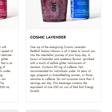
COSMIC LAVENDER
 will
One sip of the energizing Cosmic Lavendar
e speed of
RedBull Galaxy Infusion is all it takes to launch you
t delicate
into the interstellar journey of your busy day. A
glitter
fusion of lavender and juneberry flavour, sprinkled
that is as
with a touch of edible glitter reminiscent of
g of
stardust. Contains 80 mg of caffeine. Not
ls under
recommended for individuals under 14 years of
ng
age, pregnant or breastfeeding women, or those
o not
sensitive to caffeine. Do not consume more than 2
This
servings per day. This beverage contains the
e 250 mL
equivalent of one 250 mL can of Red Bull Energy
Drink®.