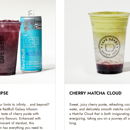
IPSE
CHERRY MATCHA CLOUD
 limits to infinity... and beyond?
Sweet, juicy cherry purée, refreshing co
e RedBull Galaxy Infusion
water, and delicately smooth matcha co
 taste of cherry purée with
a Matcha Cloud that is both invigorating
erry flavours. Enhanced with
energizing, taking you on a journey all
niscent of stardust, this
long.
on has everything you need to