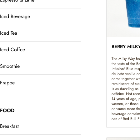
Iced Beverage
Iced Tea
BERRY MILK
Iced Coffee
The Milky Way hol
the taste of the 
Smoothie
infusion! Blue ras
delicate vanilla 
come together with
Frappe
reminiscent of sta
is as dazzling as 
caffeine. Not rec
14 years of age, 
women, or those s
consume more tha
FOOD
beverage contains
can of Red Bull 
Breakfast