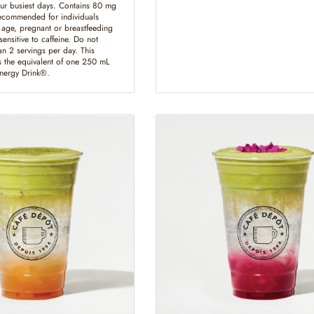
ur busiest days. Contains 80 mg
recommended for individuals
 age, pregnant or breastfeeding
ensitive to caffeine. Do not
n 2 servings per day. This
 the equivalent of one 250 mL
Energy Drink®.