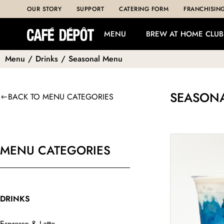
OUR STORY
SUPPORT
CATERING FORM
FRANCHISIN
MENU
BREW AT HOME CLUB
Menu
/
Drinks
/
Seasonal Menu
SEASON
BACK TO MENU CATEGORIES
MENU CATEGORIES
DRINKS
Espresso & Latte