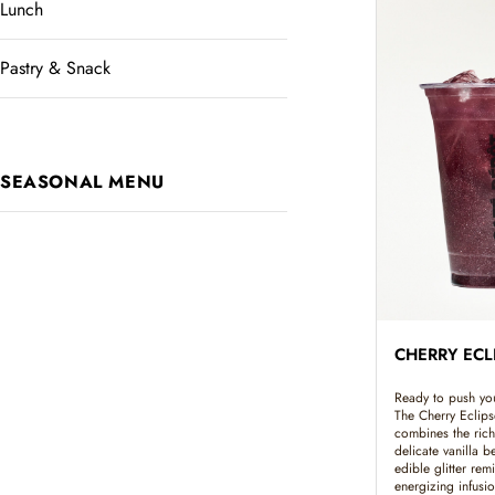
Lunch
Pastry & Snack
SEASONAL MENU
CHERRY ECL
Ready to push your
The Cherry Eclips
combines the rich
delicate vanilla b
edible glitter remi
energizing infusi