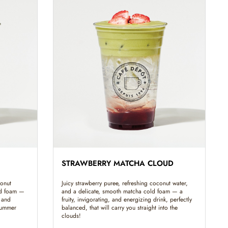
STRAWBERRY MATCHA CLOUD
conut
Juicy strawberry puree, refreshing coconut water,
ld foam —
and a delicate, smooth matcha cold foam — a
 and
fruity, invigorating, and energizing drink, perfectly
 summer
balanced, that will carry you straight into the
clouds!