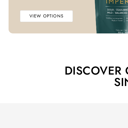
VIEW OPTIONS
DISCOVER 
SI