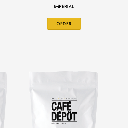
IMPERIAL
ORDER