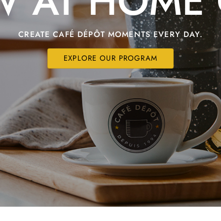
W AT HOME 
CREATE CAFÉ DÉPÔT MOMENTS EVERY DAY.
EXPLORE OUR PROGRAM