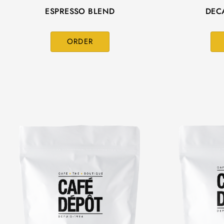
ESPRESSO BLEND
DEC
ORDER