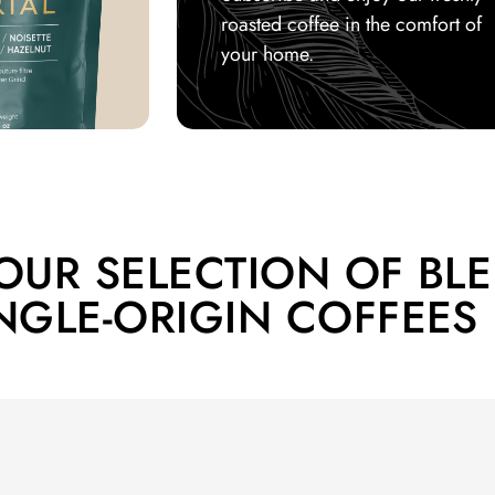
roasted coffee in the comfort of
your home.
OUR SELECTION OF BL
NGLE-ORIGIN COFFEES