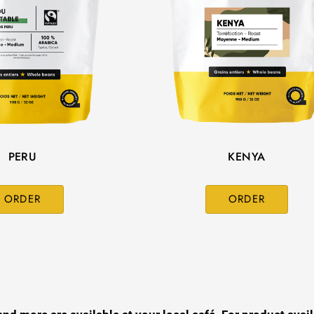
PERU
KENYA
ORDER
ORDER