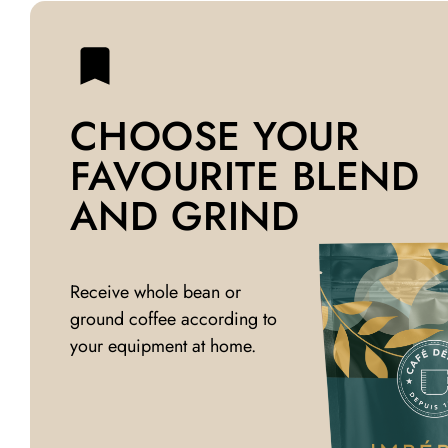
CHOOSE YOUR
FAVOURITE BLEND
AND GRIND
Receive whole bean or
ground coffee according to
your equipment at home.