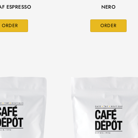
AF ESPRESSO
NERO
ORDER
ORDER