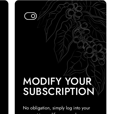
MODIFY YOUR
SUBSCRIPTION
No obligation, simply log into your