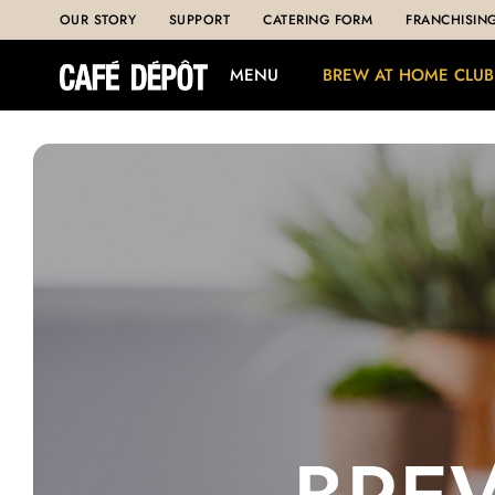
OUR STORY
SUPPORT
CATERING FORM
FRANCHISIN
MENU
BREW AT HOME CLUB