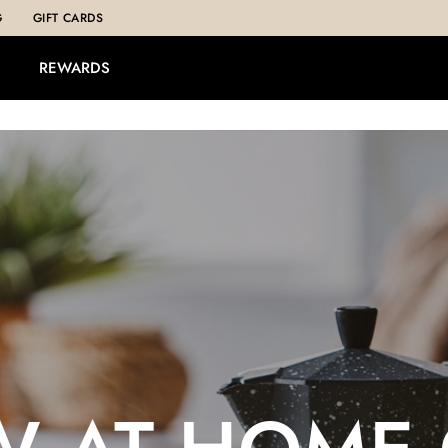
G
GIFT CARDS
REWARDS