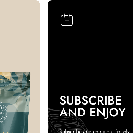
SUBSCRIBE
AND ENJOY
Subscribe and enjoy our freshly