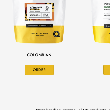
COLOMBIAN
ORDER