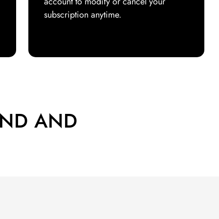
account to modify or cancel your
subscription anytime.
END AND