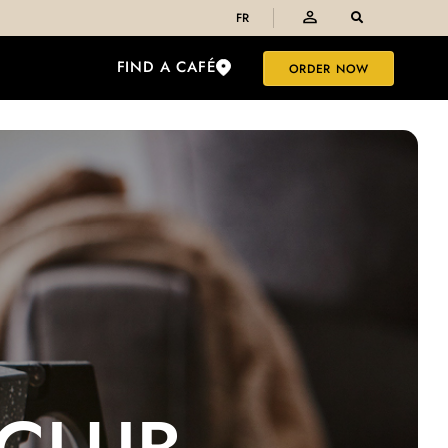
FR
FIND A CAFÉ
ORDER NOW