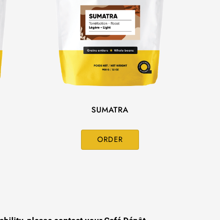
SUMATRA
ORDER