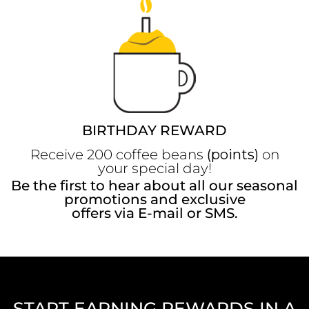
BIRTHDAY REWARD
Receive 200 coffee beans
(points)
on
your special day!
Be the first to hear about all our seasonal
promotions and exclusive
offers via E-mail or SMS.
START EARNING REWARDS IN A