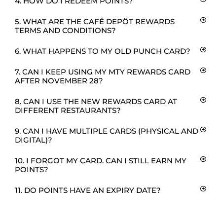
4. HOW DO I REDEEM POINTS?
5. WHAT ARE THE CAFÉ DEPÔT REWARDS
TERMS AND CONDITIONS?
6. WHAT HAPPENS TO MY OLD PUNCH CARD?
7. CAN I KEEP USING MY MTY REWARDS CARD
AFTER NOVEMBER 28?
8. CAN I USE THE NEW REWARDS CARD AT
DIFFERENT RESTAURANTS?
9. CAN I HAVE MULTIPLE CARDS (PHYSICAL AND
DIGITAL)?
10. I FORGOT MY CARD. CAN I STILL EARN MY
POINTS?
11. DO POINTS HAVE AN EXPIRY DATE?