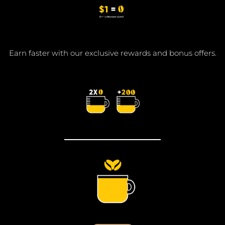
Earn faster with our exclusive rewards and bonus offers.