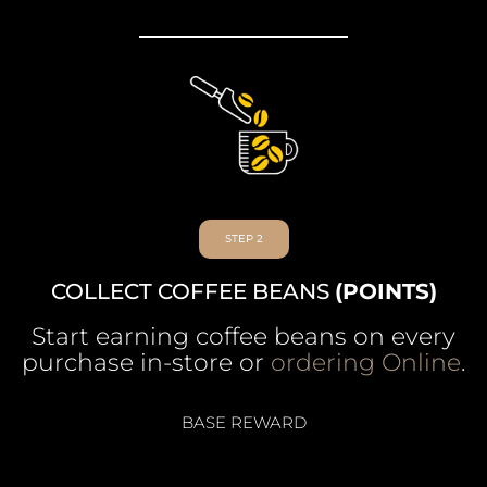
STEP 2
COLLECT COFFEE BEANS
(POINTS)
Start earning coffee beans on every
purchase in-store or
ordering Online
.
BASE REWARD