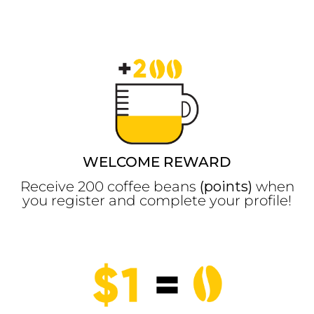
WELCOME REWARD
Receive 200 coffee beans
(points)
when
you register and complete your profile!