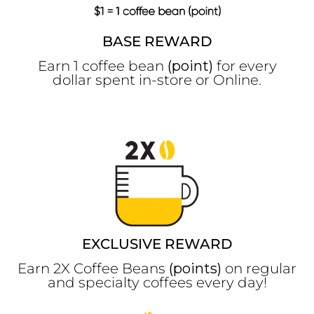
BASE REWARD
Earn 1 coffee bean
(point)
for every
dollar spent in-store or Online.
EXCLUSIVE REWARD
Earn 2X Coffee Beans
(points)
on regular
and specialty coffees every day!