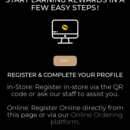
FEW EASY STEPS !
STEP 1
REGISTER & COMPLETE YOUR PROFILE
In-Store: Register in-store via the QR
code or ask our staff to assist you.
Online: Register Online directly from
this page or via our
Online Ordering
platform
.