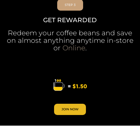
STEP 3
GET REWARDED
Redeem your coffee beans and save
on almost anything anytime in-store
or
Online
.
JOIN NOW