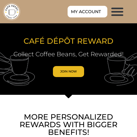
MY ACCOUNT
CAFÉ DÉPÔT REWARD
Collect Coffee Beans, Get Rewarded!
JOIN NOW
MORE PERSONALIZED
REWARDS WITH BIGGER
BENEFITS!