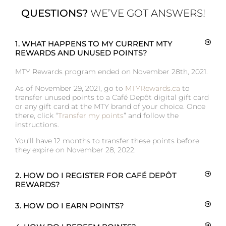
QUESTIONS?
WE’VE GOT ANSWERS!
1. WHAT HAPPENS TO MY CURRENT MTY
REWARDS AND UNUSED POINTS?
MTY Rewards program ended on November 28th, 2021.
As of November 29, 2021, go to
MTYRewards.ca
to
transfer unused points to a Café Depôt digital gift card
or any gift card at the MTY brand of your choice. Once
there, click “
Transfer my points
” and follow the
instructions.
You’ll have 12 months to transfer these points before
they expire on November 28, 2022.
2. HOW DO I REGISTER FOR CAFÉ DEPÔT
REWARDS?
3. HOW DO I EARN POINTS?