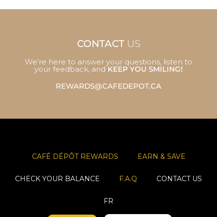
CONTACT
US
We’re here to answer your questions, listen to
your feedback, and
KEEP YOU SMILING!
REWARDS@CAFEDEPOT.CA
CAFÉ DÉPÔT REWARDS
EARN & SAVE
CHECK YOUR BALANCE
F.A.Q
CONTACT US
FR