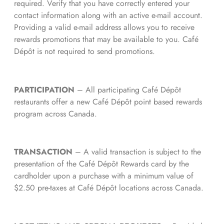
required. Verify that you have correctly entered your
contact information along with an active e-mail account.
Providing a valid e-mail address allows you to receive
rewards promotions that may be available to you. Café
Dépôt is not required to send promotions.
PARTICIPATION
– All participating Café Dépôt
restaurants offer a new Café Dépôt point based rewards
program across Canada.
TRANSACTION
– A valid transaction is subject to the
presentation of the Café Dépôt Rewards card by the
cardholder upon a purchase with a minimum value of
$2.50 pre-taxes at Café Dépôt locations across Canada.