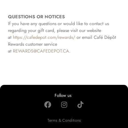
QUESTIONS OR NOTICES
If you have any questions or would like to contact us
regarding your gift card, please visit our website
at
https://cafedepot.com/rewards/
or email Café Dépôt
Rewards customer service
at
REWARDS@CAFEDEPOT.CA
.
Follow us
Terms & Conditions