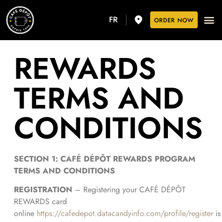
FR
ORDER NOW
REWARDS
TERMS AND
CONDITIONS
SECTION 1: CAFÉ DÉPÔT REWARDS PROGRAM
TERMS AND CONDITIONS
REGISTRATION
– Registering your CAFÉ DÉPÔT
REWARDS card
online
https://cafedepot.datacandyinfo.com/profile/register
is