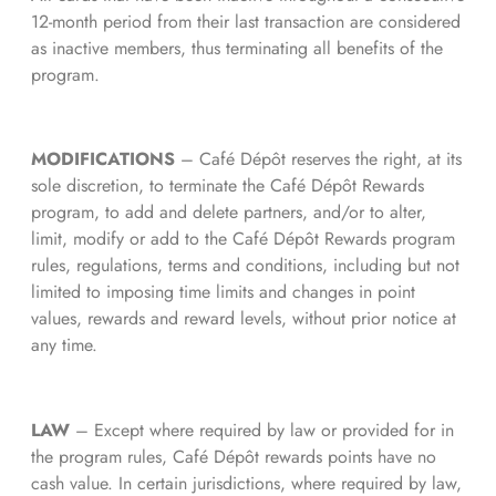
12-month period from their last transaction are considered
as inactive members, thus terminating all benefits of the
program.
MODIFICATIONS
– Café Dépôt reserves the right, at its
sole discretion, to terminate the Café Dépôt Rewards
program, to add and delete partners, and/or to alter,
limit, modify or add to the Café Dépôt Rewards program
rules, regulations, terms and conditions, including but not
limited to imposing time limits and changes in point
values, rewards and reward levels, without prior notice at
any time.
LAW
– Except where required by law or provided for in
the program rules, Café Dépôt rewards points have no
cash value. In certain jurisdictions, where required by law,