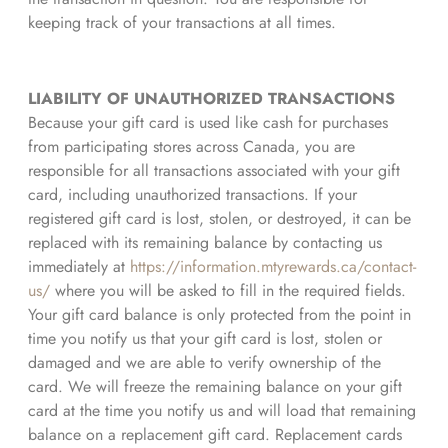
keeping track of your transactions at all times.
LIABILITY OF UNAUTHORIZED TRANSACTIONS
Because your gift card is used like cash for purchases
from participating stores across Canada, you are
responsible for all transactions associated with your gift
card, including unauthorized transactions. If your
registered gift card is lost, stolen, or destroyed, it can be
replaced with its remaining balance by contacting us
immediately at
https://information.mtyrewards.ca/contact-
us/
where you will be asked to fill in the required fields.
Your gift card balance is only protected from the point in
time you notify us that your gift card is lost, stolen or
damaged and we are able to verify ownership of the
card. We will freeze the remaining balance on your gift
card at the time you notify us and will load that remaining
balance on a replacement gift card. Replacement cards