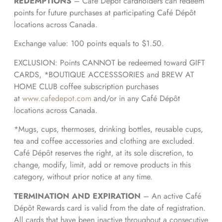
REDEMPTIONS
– Café Dépôt cardholders can redeem
points for future purchases at participating Café Dépôt
locations across Canada.
Exchange value: 100 points equals to $1.50.
EXCLUSION: Points CANNOT be redeemed toward GIFT
CARDS, *BOUTIQUE ACCESSSORIES and BREW AT
HOME CLUB coffee subscription purchases
at
www.cafedepot.com
and/or in any Café Dépôt
locations across Canada.
*Mugs, cups, thermoses, drinking bottles, reusable cups,
tea and coffee accessories and clothing are excluded.
Café Dépôt reserves the right, at its sole discretion, to
change, modify, limit, add or remove products in this
category, without prior notice at any time.
TERMINATION AND EXPIRATION
– An active Café
Dépôt Rewards card is valid from the date of registration.
All cards that have been inactive throughout a consecutive