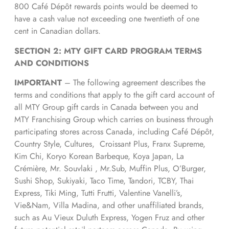
800 Café Dépôt rewards points would be deemed to
have a cash value not exceeding one twentieth of one
cent in Canadian dollars.
SECTION 2: MTY GIFT CARD PROGRAM TERMS
AND CONDITIONS
IMPORTANT
– The following agreement describes the
terms and conditions that apply to the gift card account of
all MTY Group gift cards in Canada between you and
MTY Franchising Group which carries on business through
participating stores across Canada, including Café Dépôt,
Country Style, Cultures, Croissant Plus, Franx Supreme,
Kim Chi, Koryo Korean Barbeque, Koya Japan, La
Crémière, Mr. Souvlaki , Mr.Sub, Muffin Plus, O’Burger,
Sushi Shop, Sukiyaki, Taco Time, Tandori, TCBY, Thai
Express, Tiki Ming, Tutti Frutti, Valentine Vanelli’s,
Vie&Nam, Villa Madina, and other unaffiliated brands,
such as Au Vieux Duluth Express, Yogen Fruz and other