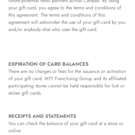
future potential retail partners across Canada. By using
your gift card, you agree to the terms and conditions of
this agreement. The terms and conditions of this
agreement will administer the use of your gift card by you
and/or anybody else who uses the gift card.
EXPIRATION OF CARD BALANCES
There are no charges or fees for the issuance or activation
of your gift card. MTY Franchising Group and its affiliated
participating stores cannot be held responsible for lost or
stolen gift cards.
RECEIPTS AND STATEMENTS
You can check the balance of your gift card at a store or
online