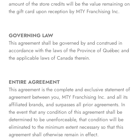
amount of the store credits will be the value remaining on
the gift card upon reception by MTY Franchising Inc.
GOVERNING LAW
This agreement shall be governed by and construed in
accordance with the laws of the Province of Québec and
the applicable laws of Canada therein.
ENTIRE AGREEMENT
This agreement is the complete and exclusive statement of
agreement between you, MTY Franchising Inc. and all its
affiliated brands, and surpasses all prior agreements. In
the event that any condition of this agreement shall be
determined to be unenforceable, that condition will be
eliminated to the minimum extent necessary so that this
agreement shall otherwise remain in effect.