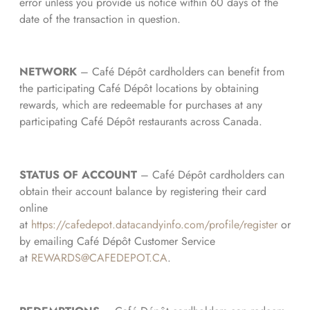
error unless you provide us notice within 60 days of the
date of the transaction in question.
NETWORK
– Café Dépôt cardholders can benefit from
the participating Café Dépôt locations by obtaining
rewards, which are redeemable for purchases at any
participating Café Dépôt restaurants across Canada.
STATUS OF ACCOUNT
– Café Dépôt cardholders can
obtain their account balance by registering their card
online
at
https://cafedepot.datacandyinfo.com/profile/register
or
by emailing Café Dépôt Customer Service
at
REWARDS@CAFEDEPOT.CA
.