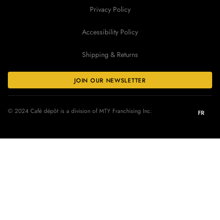
Privacy Policy
Accessibility Policy
Shipping & Returns
JOIN OUR NEWSLETTER
© 2024 Café dépôt is a division of MTY Franchising Inc.
FR