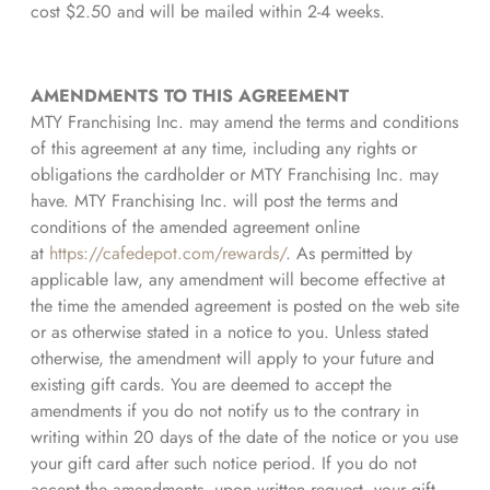
cost $2.50 and will be mailed within 2-4 weeks.
AMENDMENTS TO THIS AGREEMENT
MTY Franchising Inc. may amend the terms and conditions
of this agreement at any time, including any rights or
obligations the cardholder or MTY Franchising Inc. may
have. MTY Franchising Inc. will post the terms and
conditions of the amended agreement online
at
https://cafedepot.com/rewards/
. As permitted by
applicable law, any amendment will become effective at
the time the amended agreement is posted on the web site
or as otherwise stated in a notice to you. Unless stated
otherwise, the amendment will apply to your future and
existing gift cards. You are deemed to accept the
amendments if you do not notify us to the contrary in
writing within 20 days of the date of the notice or you use
your gift card after such notice period. If you do not
accept the amendments, upon written request, your gift