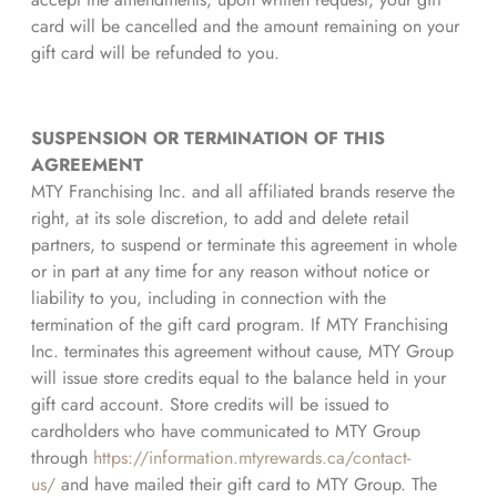
card will be cancelled and the amount remaining on your
gift card will be refunded to you.
SUSPENSION OR TERMINATION OF THIS
AGREEMENT
MTY Franchising Inc. and all affiliated brands reserve the
right, at its sole discretion, to add and delete retail
partners, to suspend or terminate this agreement in whole
or in part at any time for any reason without notice or
liability to you, including in connection with the
termination of the gift card program. If MTY Franchising
Inc. terminates this agreement without cause, MTY Group
will issue store credits equal to the balance held in your
gift card account. Store credits will be issued to
cardholders who have communicated to MTY Group
through
https://information.mtyrewards.ca/contact-
us/
and have mailed their gift card to MTY Group. The