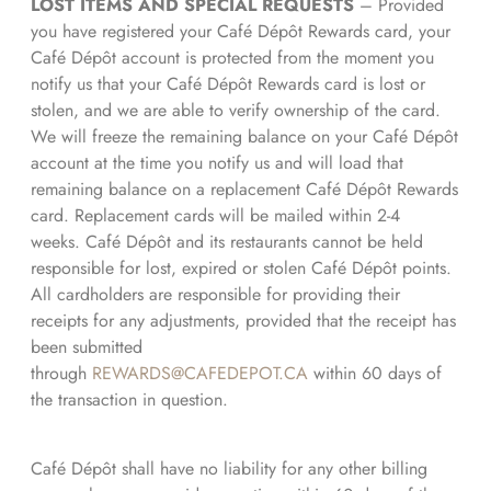
LOST ITEMS AND SPECIAL REQUESTS
– Provided
you have registered your Café Dépôt Rewards card, your
Café Dépôt account is protected from the moment you
notify us that your Café Dépôt Rewards card is lost or
stolen, and we are able to verify ownership of the card.
We will freeze the remaining balance on your Café Dépôt
account at the time you notify us and will load that
remaining balance on a replacement Café Dépôt Rewards
card. Replacement cards will be mailed within 2-4
weeks. Café Dépôt and its restaurants cannot be held
responsible for lost, expired or stolen Café Dépôt points.
All cardholders are responsible for providing their
receipts for any adjustments, provided that the receipt has
been submitted
through
REWARDS@CAFEDEPOT.CA
within 60 days of
the transaction in question.
Café Dépôt shall have no liability for any other billing