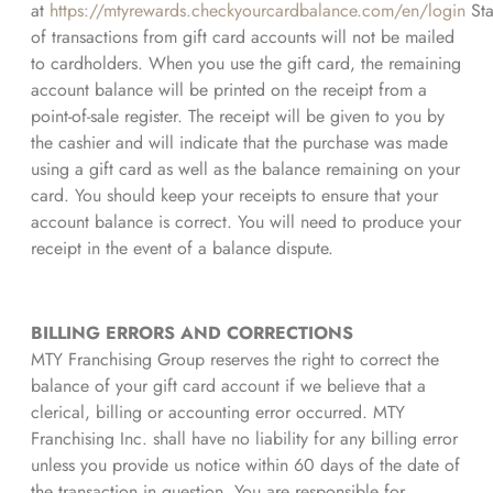
at
https://mtyrewards.checkyourcardbalance.com/en/login
Sta
of transactions from gift card accounts will not be mailed
to cardholders. When you use the gift card, the remaining
account balance will be printed on the receipt from a
point-of-sale register. The receipt will be given to you by
the cashier and will indicate that the purchase was made
using a gift card as well as the balance remaining on your
card. You should keep your receipts to ensure that your
account balance is correct. You will need to produce your
receipt in the event of a balance dispute.
BILLING ERRORS AND CORRECTIONS
MTY Franchising Group reserves the right to correct the
balance of your gift card account if we believe that a
clerical, billing or accounting error occurred. MTY
Franchising Inc. shall have no liability for any billing error
unless you provide us notice within 60 days of the date of
the transaction in question. You are responsible for