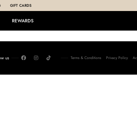
G
GIFT CARDS
REWARDS
ow us
Terms & Conditions
Privacy Policy
Ac