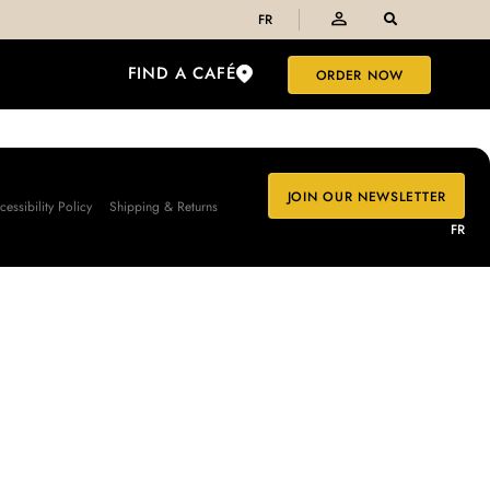
FR
FIND A CAFÉ
ORDER NOW
JOIN OUR NEWSLETTER
cessibility Policy
Shipping & Returns
FR