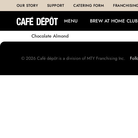
OUR STORY
SUPPORT
CATERING FORM
FRANCHISIN
MENU
BREW AT HOME CLUB
Chocolate Almond
©
2026
Café dépôt is a division of MTY Franchising Inc.
Foll